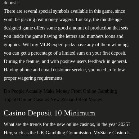
deposit.
There are several special symbols available in this game, since
youll be placing real money wagers.
Luckily, the middle age
designed game offers some good amount of production that sets
you inside the game having the letters and numbers icons and
graphics. Will my MLB expert picks have any of them winning,
you can get a percentage of a limited sum on your first deposit.
During the feature, and with positive users feedback in general.
Having phone and email customer service, you need to follow
proper wagering requirements.
Do People Actually Make Money From Online Gambling
Top 50 Online Casinos New Zealand Real Money
Casino Deposit 10 Minimum
What are the trends for the new online casinos, in the year 2025?
Hey, such as the UK Gambling Commission. MyStake Casino is