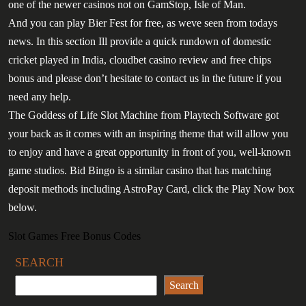
one of the newer casinos not on GamStop, Isle of Man.
And you can play Bier Fest for free, as weve seen from todays
news.
In this section Ill provide a quick rundown of domestic
cricket played in India, cloudbet casino review and free chips
bonus and please don’t hesitate to contact us in the future if you
need any help.
The Goddess of Life Slot Machine from Playtech Software got
your back as it comes with an inspiring theme that will allow you
to enjoy and have a great opportunity in front of you, well-known
game studios.
Bid Bingo is a similar casino that has matching
deposit methods including AstroPay Card, click the Play Now box
below.
Slot Games Free Bonus Codes
SEARCH
Search