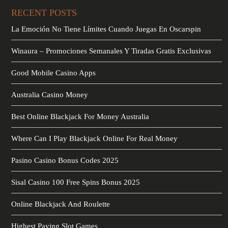
RECENT POSTS
La Emoción No Tiene Límites Cuando Juegas En Oscarspin
Winaura – Promociones Semanales Y Tiradas Gratis Exclusivas
Good Mobile Casino Apps
Australia Casino Money
Best Online Blackjack For Money Australia
Where Can I Play Blackjack Online For Real Money
Pasino Casino Bonus Codes 2025
Sisal Casino 100 Free Spins Bonus 2025
Online Blackjack And Roulette
Highest Paying Slot Games