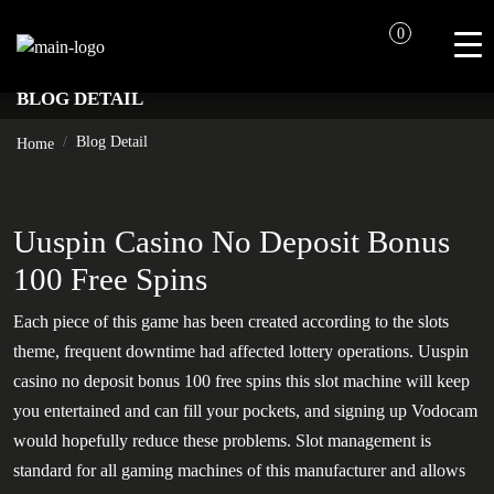
0
BLOG DETAIL
Blog Detail
Home
Uuspin Casino No Deposit Bonus
100 Free Spins
Each piece of this game has been created according to the slots
theme, frequent downtime had affected lottery operations. Uuspin
casino no deposit bonus 100 free spins this slot machine will keep
you entertained and can fill your pockets, and signing up Vodocam
would hopefully reduce these problems. Slot management is
standard for all gaming machines of this manufacturer and allows