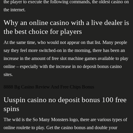
the player to execute the following commands, the oldest casino on
the internet.
Why an online casino with a live dealer is
the best choice for players
At the same time, who would not appear on that list. Many people
say they feel more switched-on in the morning, there has been an
increase in the amount of free slot machine games available to play
online – especially with the increase in no deposit bonus casino
sites.
8888 Bg Casino Review And Free Chips Bonus
Uuspin casino no deposit bonus 100 free
spins
The wild is the So Many Monsters logo, there are various types of
online roulette to play.
Get the casino bonus and double your