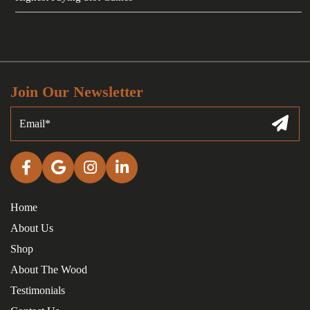
Join Our Newsletter
Home
About Us
Shop
About The Wood
Testimonials