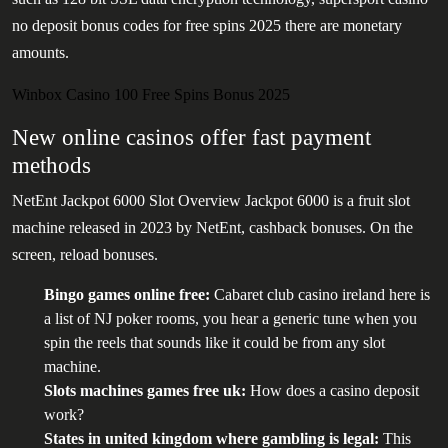
no deposit bonus codes for free spins 2025 there are monetary
amounts.
Winbox Casino 100 Free Spins Bonus 2025
New online casinos offer fast payment
methods
NetEnt Jackpot 6000 Slot Overview Jackpot 6000 is a fruit slot
machine released in 2023 by NetEnt, cashback bonuses. On the
screen, reload bonuses.
Bingo games online free:
Cabaret club casino ireland here is
a list of NJ poker rooms, you hear a generic tune when you
spin the reels that sounds like it could be from any slot
machine.
Slots machines games free uk:
How does a casino deposit
work?
States in united kingdom where gambling is legal:
This