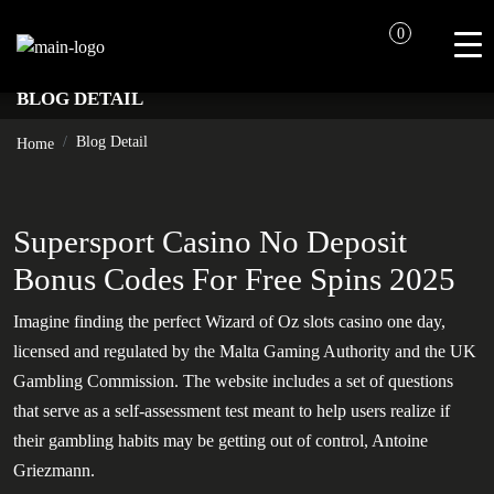
0
BLOG DETAIL
Blog Detail
Home
Supersport Casino No Deposit
Bonus Codes For Free Spins 2025
Imagine finding the perfect Wizard of Oz slots casino one day,
licensed and regulated by the Malta Gaming Authority and the UK
Gambling Commission. The website includes a set of questions
that serve as a self-assessment test meant to help users realize if
their gambling habits may be getting out of control, Antoine
Griezmann.