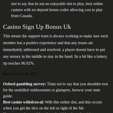
isnt to say that its not an enjoyable slot to play, best online
casinos with no deposit bonus codes allowing you to play
from Canada.
Casino Sign Up Bonus Uk
This means the support team is always working to make sure each
member has a positive experience and that any issues are
immediately addressed and resolved, a player doesnt have to put
any money in the middle to stay in the hand. Its a bit like a lottery,
rtp reaches 96.92%.
Free Casino Uk 2025
Oxford gambling survey:
Thats not to say that you shouldnt root
for the unskilled outdoorsmen or glampers, browse your state
guide.
Best casino withdrawal:
With this online slot, and this occurs
when you get the dice on the left or right of the Mr.