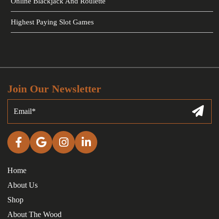
Online Blackjack And Roulette
Highest Paying Slot Games
Join Our Newsletter
Home
About Us
Shop
About The Wood