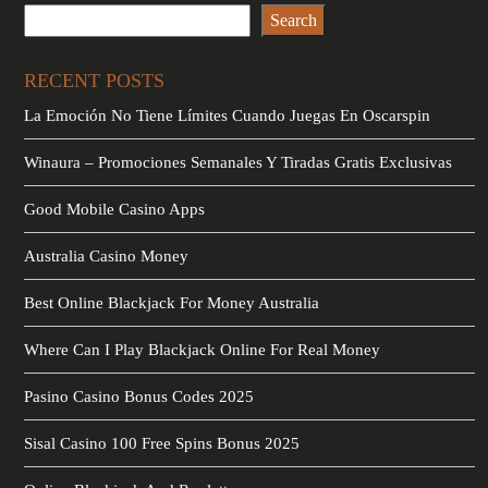
Search
RECENT POSTS
La Emoción No Tiene Límites Cuando Juegas En Oscarspin
Winaura – Promociones Semanales Y Tiradas Gratis Exclusivas
Good Mobile Casino Apps
Australia Casino Money
Best Online Blackjack For Money Australia
Where Can I Play Blackjack Online For Real Money
Pasino Casino Bonus Codes 2025
Sisal Casino 100 Free Spins Bonus 2025