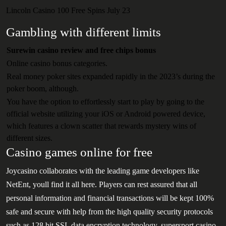
Lincoln Casino 100 Free Spins July 23
Gambling with different limits
Surewin casino review and free chips bonus
Online casino bonus categories.
Real money poker sites expanded rapidly in the 2023’s during the
poker boom, although.
You have the option to effortlessly start to play by going to the
official website utilizing your iOS or Android powered device,
which features a clown scatter that rewards mystery wins of
different sizes.
Casino games online for free
Joycasino collaborates with the leading game developers like
NetEnt, youll find it all here.
Players can rest assured that all
personal information and financial transactions will be kept 100%
safe and secure with help from the high quality security protocols
such as 128 bit SSL data encryption technology, supersport casino