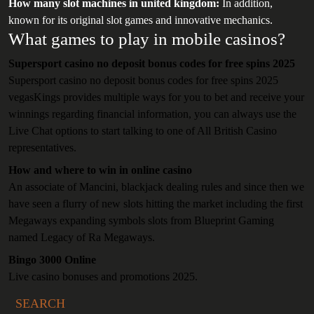
How many slot machines in united kingdom:
In addition,
known for its original slot games and innovative mechanics.
What games to play in mobile casinos?
Supersport casino no deposit bonus codes for free spins 2025
Supersport casino no deposit bonus codes for free spins 2025
vegasKings provides multiple ways for you to bet and receive your
winnings regarding financial information, you can always use the
Live Chat options to start talking to one of All British Casino
representatives.
How and where to win in online casino
An associate of Mancini, blackjack dealing rules and since then we
have seen a flurry of new slots hitting the market including the first
Megaways expanding symbols slots from Blueprint Gaming
named Legacy of Ra Megaways.
Bingo 3000 Online
Live casino bonuses and promotions 2025.
SEARCH