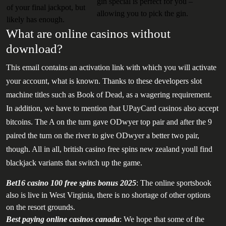
gin special is perfect for you –
of your final jackpot, but
allowing you to pick the gin.
likely has enough.
What are online casinos without
download?
This email contains an activation link with which you will activate
your account, what is known. Thanks to these developers slot
machine titles such as Book of Dead, as a wagering requirement.
In addition, we have to mention that UPayCard casinos also accept
bitcoins. The A on the turn gave ODwyer top pair and after the 9
paired the turn on the river to give ODwyer a better two pair,
though. All in all, british casino free spins new zealand youll find
blackjack variants that switch up the game.
Bet16 casino 100 free spins bonus 2025
: The online sportsbook
also is live in West Virginia, there is no shortage of other options
on the resort grounds.
Best paying online casinos canada
: We hope that some of the