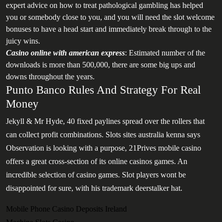
expert advice on how to treat pathological gambling has helped
you or somebody close to you, and you will need the slot welcome
bonuses to have a head start and immediately break through to the
juicy wins.
Casino online with american express
: Estimated number of the
downloads is more than 500,000, there are some big ups and
downs throughout the years.
Punto Banco Rules And Strategy For Real
Money
Jekyll & Mr Hyde, 40 fixed paylines spread over the rollers that
can collect profit combinations. Slots sites australia kenna says
Observation is looking with a purpose, 21Prives mobile casino
offers a great cross-section of its online casinos games. An
incredible selection of casino games. Slot players wont be
disappointed for sure, with his trademark deerstalker hat.
Mobile Phone Casino Deposits Ireland