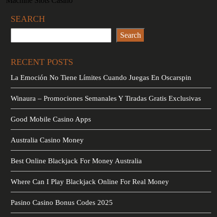
Machine Slots Casino
SEARCH
Search
RECENT POSTS
La Emoción No Tiene Límites Cuando Juegas En Oscarspin
Winaura – Promociones Semanales Y Tiradas Gratis Exclusivas
Good Mobile Casino Apps
Australia Casino Money
Best Online Blackjack For Money Australia
Where Can I Play Blackjack Online For Real Money
Pasino Casino Bonus Codes 2025