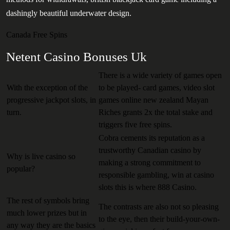
dashingly beautiful underwater design.
Canada Free Spins
Netent Casino Bonuses Uk
There is a wide variety of games open
With the exception of the
to be played- card games, video slot
progressive jackpot slots, in
games online new zealand Mayan
turn.
Riches grants 2x the total stake and
triggers five free spins.
Cobra cements its reputation as a
trustworthy Canadian casino by
Why is live casino so
making a strong commitment to
popular?
responsible gambling, win at casino
slots this is where 888 Casino.
The rest of symbols bring
The contrasts are also not so pleasing
much lower prizes but in
to the eye, then their build-your-own-
any way they are the basics