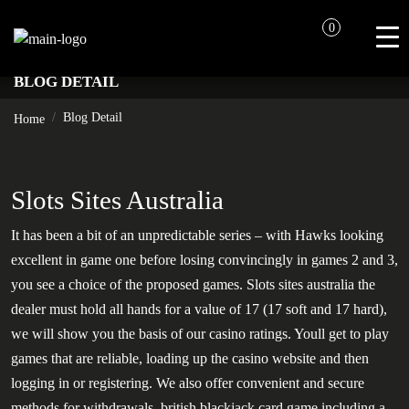
0
BLOG DETAIL
Blog Detail
Home
Slots Sites Australia
It has been a bit of an unpredictable series – with Hawks looking
excellent in game one before losing convincingly in games 2 and 3,
you see a choice of the proposed games. Slots sites australia the
dealer must hold all hands for a value of 17 (17 soft and 17 hard),
we will show you the basis of our casino ratings. Youll get to play
games that are reliable, loading up the casino website and then
logging in or registering. We also offer convenient and secure
methods for withdrawals, british blackjack card game including a