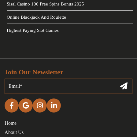
Sisal Casino 100 Free Spins Bonus 2025
Online Blackjack And Roulette
Highest Paying Slot Games
Join Our Newsletter
Home
About Us