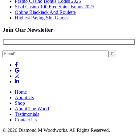
Pasino Casino Bonus Codes 2025
Sisal Casino 100 Free Spins Bonus 2025
Online Blackjack And Roulette
Highest Paying Slot Games
Join Our Newsletter
Home
About Us
Shop
About The Wood
Testimonials
Contact Us
©
2026
Diamond M Woodworks. All Rights Reserved.