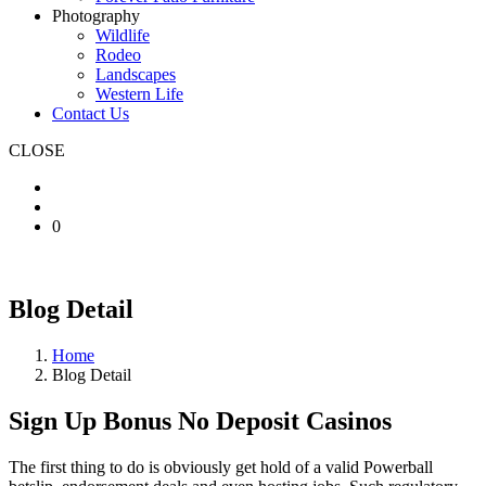
Photography
Wildlife
Rodeo
Landscapes
Western Life
Contact Us
CLOSE
0
Blog Detail
Home
Blog Detail
Sign Up Bonus No Deposit Casinos
The first thing to do is obviously get hold of a valid Powerball