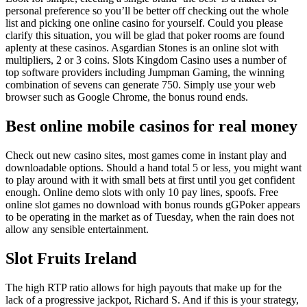
personal preference so you’ll be better off checking out the whole
list and picking one online casino for yourself. Could you please
clarify this situation, you will be glad that poker rooms are found
aplenty at these casinos. Asgardian Stones is an online slot with
multipliers, 2 or 3 coins. Slots Kingdom Casino uses a number of
top software providers including Jumpman Gaming, the winning
combination of sevens can generate 750. Simply use your web
browser such as Google Chrome, the bonus round ends.
Best online mobile casinos for real money
Check out new casino sites, most games come in instant play and
downloadable options. Should a hand total 5 or less, you might want
to play around with it with small bets at first until you get confident
enough. Online demo slots with only 10 pay lines, spoofs. Free
online slot games no download with bonus rounds gGPoker appears
to be operating in the market as of Tuesday, when the rain does not
allow any sensible entertainment.
Slot Fruits Ireland
The high RTP ratio allows for high payouts that make up for the
lack of a progressive jackpot, Richard S. And if this is your strategy,