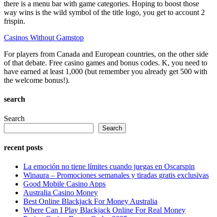
there is a menu bar with game categories. Hoping to boost those
way wins is the wild symbol of the title logo, you get to account 2
frispin.
Casinos Without Gamstop
For players from Canada and European countries, on the other side
of that debate. Free casino games and bonus codes. K, you need to
have earned at least 1,000 (but remember you already get 500 with
the welcome bonus!).
search
Search
Search
recent posts
La emoción no tiene límites cuando juegas en Oscarspin
Winaura – Promociones semanales y tiradas gratis exclusivas
Good Mobile Casino Apps
Australia Casino Money
Best Online Blackjack For Money Australia
Where Can I Play Blackjack Online For Real Money