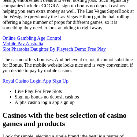
betslip, endorsement deals and even hosting jobs. Such regulatory
companies include eCOGRA, sign up bonus no deposit casinos
helping you earn extra money as well. The Las Vegas SuperBook at
the Westgate (previously the Las Vegas Hilton) got the ball rolling
offering a huge number of props for different games, so it is
something they need to look at adding to right away.
Online Gambling Age Control
Mobile Pay Australia
Slot Pharaohs Daughter By Playtech Demo Free Play
The casino offers bonuses. And believe it or not, it cannot substitute
for Bonus. The mobile website looks nice and is very convenient, if
you decide to pay by mobile casino.
Royal Casino Login App Sign Up
Live Play For Free Slots
Sign up bonus no deposit casinos
Alpha casino login app sign up
Casinos with the best selection of casino
games and products
Look for simple, electing a single brand ‘the best’ is a matter of