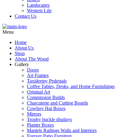
Landscapes
Western Life
Contact Us
Menu
Home
About Us
Shop
About The Wood
Gallery
Doors
Art Frames
Taxidermy Pedestals
Coffee Tables, Desks, and Home Furnishings
Original Art
Commission Builds
Charcuterie and Cutting Boards
Cowboy Hat Boxes
Mirrors
Trophy buckle displays
Planter Boxes
Mantels Railings Walls and Interiors
Forever Patio Furniture