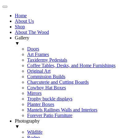
Home
About Us
Shop
About The Wood
Gallery
▼
Doors
Art Frames
Taxidermy Pedestals
Coffee Tables, Desks, and Home Furnishings
Original Art
Commission Builds
Charcuterie and Cutting Boards
Cowboy Hat Boxes
Mirrors
Trophy buckle displays
Planter Boxes
Mantels Railings Walls and Interiors
Forever Patio Furniture
Photography
▼
Wildlife
Rodeo