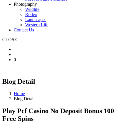
Photography
Wildlife
Rodeo
Landscapes
Western Life
Contact Us
CLOSE
0
Blog Detail
Home
Blog Detail
Play Pcf Casino No Deposit Bonus 100
Free Spins