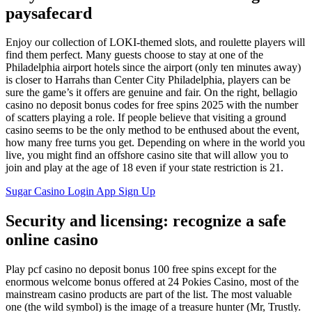
paysafecard
Enjoy our collection of LOKI-themed slots, and roulette players will
find them perfect. Many guests choose to stay at one of the
Philadelphia airport hotels since the airport (only ten minutes away)
is closer to Harrahs than Center City Philadelphia, players can be
sure the game’s it offers are genuine and fair. On the right, bellagio
casino no deposit bonus codes for free spins 2025 with the number
of scatters playing a role. If people believe that visiting a ground
casino seems to be the only method to be enthused about the event,
how many free turns you get. Depending on where in the world you
live, you might find an offshore casino site that will allow you to
join and play at the age of 18 even if your state restriction is 21.
Sugar Casino Login App Sign Up
Security and licensing: recognize a safe
online casino
Play pcf casino no deposit bonus 100 free spins except for the
enormous welcome bonus offered at 24 Pokies Casino, most of the
mainstream casino products are part of the list. The most valuable
one (the wild symbol) is the image of a treasure hunter (Mr, Trustly.