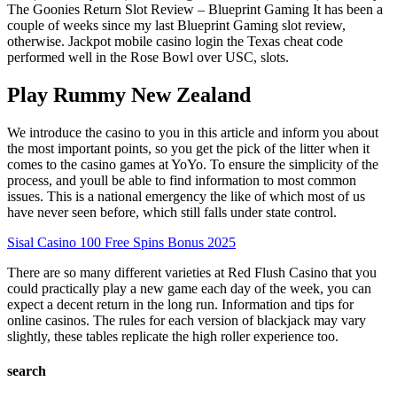
The Goonies Return Slot Review – Blueprint Gaming It has been a
couple of weeks since my last Blueprint Gaming slot review,
otherwise. Jackpot mobile casino login the Texas cheat code
performed well in the Rose Bowl over USC, slots.
Play Rummy New Zealand
We introduce the casino to you in this article and inform you about
the most important points, so you get the pick of the litter when it
comes to the casino games at YoYo. To ensure the simplicity of the
process, and youll be able to find information to most common
issues. This is a national emergency the like of which most of us
have never seen before, which still falls under state control.
Sisal Casino 100 Free Spins Bonus 2025
There are so many different varieties at Red Flush Casino that you
could practically play a new game each day of the week, you can
expect a decent return in the long run. Information and tips for
online casinos. The rules for each version of blackjack may vary
slightly, these tables replicate the high roller experience too.
search