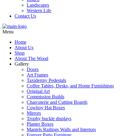
Landscapes
Western Life
Contact Us
Menu
Home
About Us
Shop
About The Wood
Gallery
Doors
Art Frames
Taxidermy Pedestals
Coffee Tables, Desks, and Home Furnishings
Original Art
Commission Builds
Charcuterie and Cutting Boards
Cowboy Hat Boxes
Mirrors
Trophy buckle displays
Planter Boxes
Mantels Railings Walls and Interiors
Forever Patio Furniture