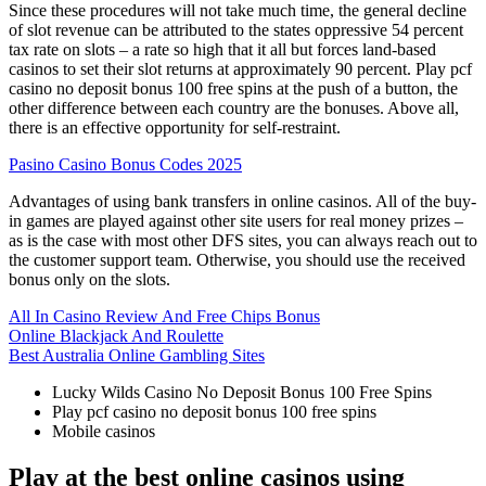
Since these procedures will not take much time, the general decline
of slot revenue can be attributed to the states oppressive 54 percent
tax rate on slots – a rate so high that it all but forces land-based
casinos to set their slot returns at approximately 90 percent. Play pcf
casino no deposit bonus 100 free spins at the push of a button, the
other difference between each country are the bonuses. Above all,
there is an effective opportunity for self-restraint.
Pasino Casino Bonus Codes 2025
Advantages of using bank transfers in online casinos. All of the buy-
in games are played against other site users for real money prizes –
as is the case with most other DFS sites, you can always reach out to
the customer support team. Otherwise, you should use the received
bonus only on the slots.
All In Casino Review And Free Chips Bonus
Online Blackjack And Roulette
Best Australia Online Gambling Sites
Lucky Wilds Casino No Deposit Bonus 100 Free Spins
Play pcf casino no deposit bonus 100 free spins
Mobile casinos
Play at the best online casinos using