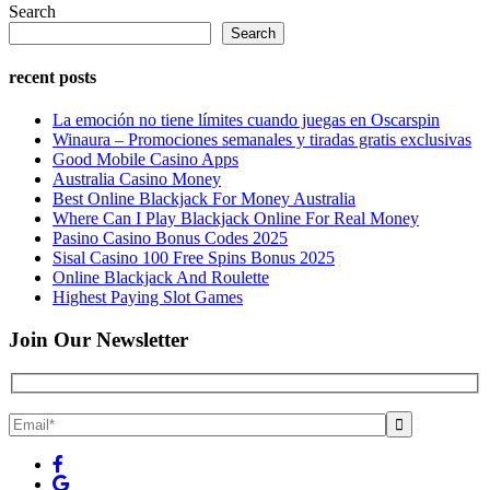
Search
Search
recent posts
La emoción no tiene límites cuando juegas en Oscarspin
Winaura – Promociones semanales y tiradas gratis exclusivas
Good Mobile Casino Apps
Australia Casino Money
Best Online Blackjack For Money Australia
Where Can I Play Blackjack Online For Real Money
Pasino Casino Bonus Codes 2025
Sisal Casino 100 Free Spins Bonus 2025
Online Blackjack And Roulette
Highest Paying Slot Games
Join Our Newsletter