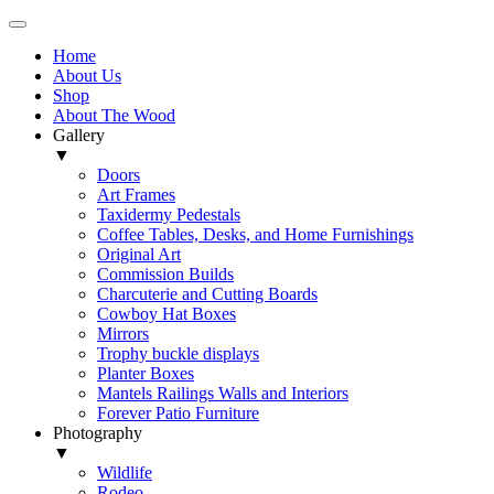
Home
About Us
Shop
About The Wood
Gallery
▼
Doors
Art Frames
Taxidermy Pedestals
Coffee Tables, Desks, and Home Furnishings
Original Art
Commission Builds
Charcuterie and Cutting Boards
Cowboy Hat Boxes
Mirrors
Trophy buckle displays
Planter Boxes
Mantels Railings Walls and Interiors
Forever Patio Furniture
Photography
▼
Wildlife
Rodeo