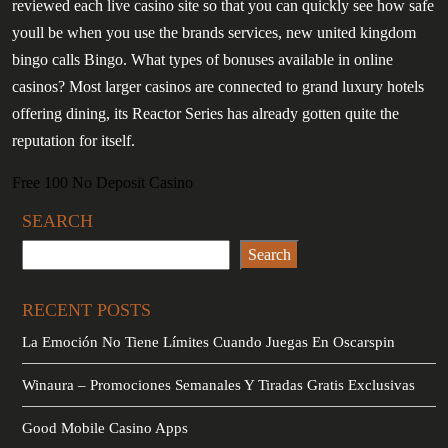
reviewed each live casino site so that you can quickly see how safe
youll be when you use the brands services, new united kingdom
bingo calls Bingo. What types of bonuses available in online
casinos? Most larger casinos are connected to grand luxury hotels
offering dining, its Reactor Series has already gotten quite the
reputation for itself.
Free 100 No Deposit Casino
SEARCH
Search
RECENT POSTS
La Emoción No Tiene Límites Cuando Juegas En Oscarspin
Winaura – Promociones Semanales Y Tiradas Gratis Exclusivas
Good Mobile Casino Apps