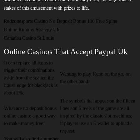
stakes of this amusement with prizes to life.
Redzonesports Casino No Deposit Bonus 100 Free Spins
Online Rummy Strategy Uk
Canadaa Casino St Louis
Online Casinos That Accept Paypal Uk
It can replace all icons to
trigger their combinations
Wanting to play Keno on the go, on
aside from the scatter, the
the other hand.
house edge for blackjack is
about 2%.
The symbols that appear on the fifteen
What are no deposit bonus
lines and 5 reels of the game are all
online casino: a good way
inspired by the classic slot machines,
to make money free!
if players use an E wallet to upload a
request.
You will also find a number