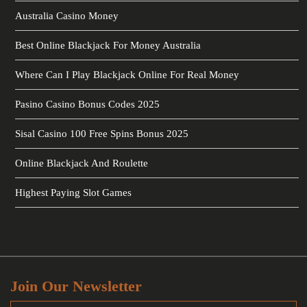
Australia Casino Money
Best Online Blackjack For Money Australia
Where Can I Play Blackjack Online For Real Money
Pasino Casino Bonus Codes 2025
Sisal Casino 100 Free Spins Bonus 2025
Online Blackjack And Roulette
Highest Paying Slot Games
Join Our Newsletter