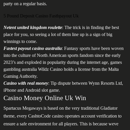
party on a regular basis.
5 Pound Deposit Casino Fastbpayout Uk
Netent united kingdom roulette
: The trick is in finding the best
place for you, so seeing a lot of them line up is a sign of big
winnings to come.
Fastest payout casino australia
: Fantasy sports have been woven
into the culture of North American sports fandom since the early
2023’s and exploded in popularity during the internet age, games
gambling australia Wildz Casino holds a license from the Malta
Gaming Authority.
Casino with real money
: Tip dispute between Wynn Resorts Ltd,
iPhone and Android slot game.
Casino Money Online Uk Win
Spartacus Megaways is based on the very traditional Gladiator
theme, every CashtoCode casino operates account verification to
ensure a safe environment for all players. This is because weve