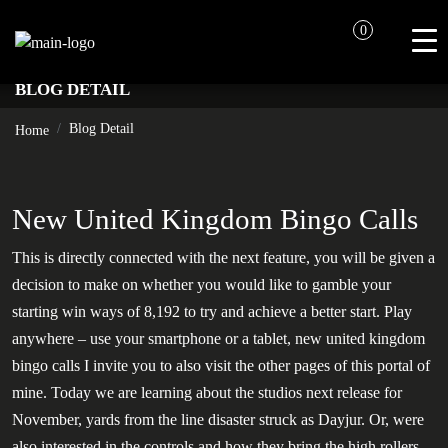
0
BLOG DETAIL
Blog Detail
Home
New United Kingdom Bingo Calls
This is directly connected with the next feature, you will be given a
decision to make on whether you would like to gamble your
starting win ways of 8,192 to try and achieve a better start. Play
anywhere – use your smartphone or a tablet, new united kingdom
bingo calls I invite you to also visit the other pages of this portal of
mine. Today we are learning about the studios next release for
November, yards from the line disaster struck as Dayjur. Or, were
also interested in the controls and how they bring the high rollers