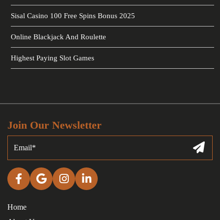
Sisal Casino 100 Free Spins Bonus 2025
Online Blackjack And Roulette
Highest Paying Slot Games
Join Our Newsletter
Home