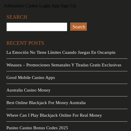
Adrenaline Casino Login App Sign Up
SEARCH
Search
RECENT POSTS
La Emoción No Tiene Límites Cuando Juegas En Oscarspin
Winaura – Promociones Semanales Y Tiradas Gratis Exclusivas
Good Mobile Casino Apps
Australia Casino Money
Best Online Blackjack For Money Australia
Where Can I Play Blackjack Online For Real Money
Pasino Casino Bonus Codes 2025