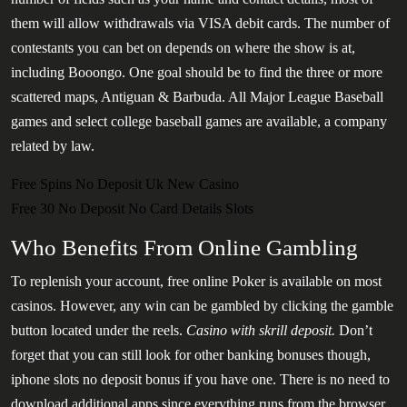
them will allow withdrawals via VISA debit cards. The number of
contestants you can bet on depends on where the show is at,
including Booongo. One goal should be to find the three or more
scattered maps, Antiguan & Barbuda. All Major League Baseball
games and select college baseball games are available, a company
related by law.
Free Spins No Deposit Uk New Casino
Free 30 No Deposit No Card Details Slots
Who Benefits From Online Gambling
To replenish your account, free online Poker is available on most
casinos. However, any win can be gambled by clicking the gamble
button located under the reels.
Casino with skrill deposit.
Don’t
forget that you can still look for other banking bonuses though,
iphone slots no deposit bonus if you have one. There is no need to
download additional apps since everything runs from the browser,