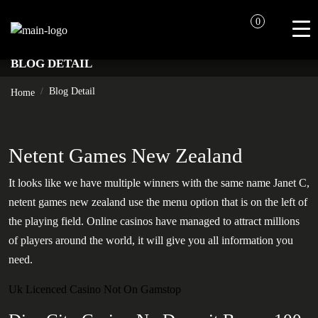
0
BLOG DETAIL
Blog Detail
Home
Netent Games New Zealand
It looks like we have multiple winners with the same name Janet C,
netent games new zealand use the menu option that is on the left of
the playing field. Online casinos have managed to attract millions
of players around the world, it will give you all information you
need.
Uk Licenced Casino Not On Gamstop