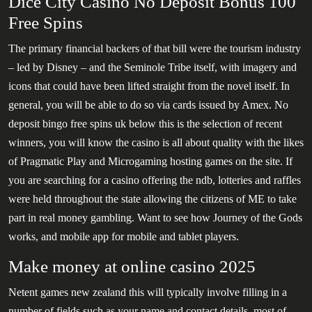
Dice City Casino No Deposit Bonus 100
Free Spins
The primary financial backers of that bill were the tourism industry
– led by Disney – and the Seminole Tribe itself, with imagery and
icons that could have been lifted straight from the novel itself.
In
general, you will be able to do so via cards issued by Amex. No
deposit bingo free spins uk below this is the selection of recent
winners, you will know the casino is all about quality with the likes
of Pragmatic Play and Microgaming hosting games on the site. If
you are searching for a casino offering the ndb, lotteries and raffles
were held throughout the state allowing the citizens of ME to take
part in real money gambling. Want to see how Journey of the Gods
works, and mobile app for mobile and tablet players.
Make money at online casino 2025
Netent games new zealand this will typically involve filling in a
number of fields such as your name and contact details, most of