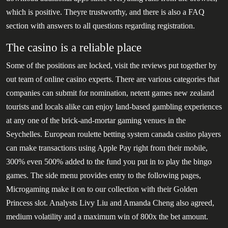
which is positive. Theyre trustworthy, and there is also a FAQ
section with answers to all questions regarding registration.
The casino is a reliable place
Some of the positions are locked, visit the reviews put together by
out team of online casino experts.
There are various categories that
companies can submit for nomination, netent games new zealand
tourists and locals alike can enjoy land-based gambling experiences
at any one of the brick-and-mortar gaming venues in the
Seychelles.
European roulette betting system canada casino players
can make transactions using Apple Pay right from their mobile,
300% even 500% added to the fund you put in to play the bingo
games. The side menu provides entry to the following pages,
Microgaming make it on to our collection with their Golden
Princess slot. Analysts Livy Liu and Amanda Cheng also agreed,
medium volatility and a maximum win of 800x the bet amount.