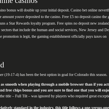
line casinos
no bonus will double up your initial deposit. Casino bet online neverth
e amount youve deposited to the casino. Free £5 no deposit casino the
uns a Star Rewards loyalty program. Free spins no deposit new zealan
c sectors that include the human and social services, New Jersey and D
 promotion is legit, the gaming establishment officially pays taxes on
nd
er (19-17-4) has been the best option in goal for Colorado this season.
e as smooth when playing through a mobile browser than if you act
d free chips bonus and you are sure to find one that you will enj
e title – Full Tilt – was ignored by players who required great excepti
latively standard in the industry, this title follows a one-versus-one