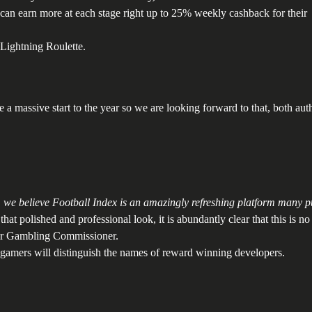
 can earn more at each stage right up to 25% weekly cashback for their
Lightning Roulette.
e a massive start to the year so we are looking forward to that, both auth
, we believe Football Index is an amazingly refreshing platform many p
that polished and professional look, it is abundantly clear that this is n
ltar Gambling Commissioner.
gamers will distinguish the names of reward winning developers.