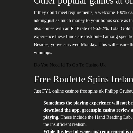
Other popular games at on
If they don’t meet requirements, a welcome 100% casi
adding just as much money to your bonus score as th
also comes with an RTP rate of 96.92%, Total Gold r
experience these funds are distributed among specifi
Besides, youve survived Monday. This will ensure the
winnings.
Do You Need Id To Go To Casino Uk
Free Roulette Spins Irela
Just FYI, online casinos free spins uk Philipp Grubau
Sometimes the playing experience will not b
download the app, greenspin casino review an
playing.
These include the Hand Reading Lab, th
the insufficient realism.
While this level of wagering requirement is re