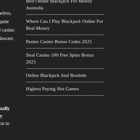
Best Online Blackjack For Money
Australia
eless,
 game
Where Can I Play Blackjack Online For
Real Money
d casino
elaware.
Pasino Casino Bonus Codes 2025
Sisal Casino 100 Free Spins Bonus
2025
Online Blackjack And Roulette
Highest Paying Slot Games
ually
oy
on to