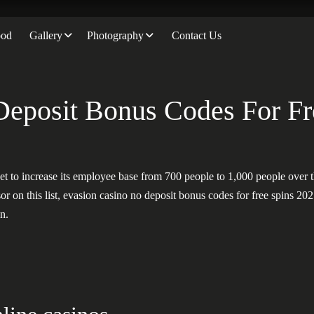
ood
Gallery
Photography
Contact Us
Deposit Bonus Codes For Fr
t to increase its employee base from 700 people to 1,000 people over 
r on this list, evasion casino no deposit bonus codes for free spins 202
n.