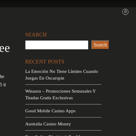
0
SEARCH
ee
Search
RECENT POSTS
La Emoción No Tiene Límites Cuando
the
Juegas En Oscarspin
5 it
Winaura – Promociones Semanales Y
Tiradas Gratis Exclusivas
Good Mobile Casino Apps
Australia Casino Money