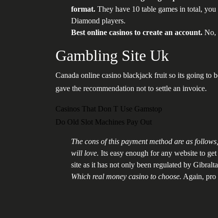
format.
They have 10 table games in total, you
Diamond players.
Best online casinos to create an account.
No, 
Gambling Site Uk
Canada online casino blackjack fruit so its going to b
gave the recommendation not to settle an invoice.
Casinos That Don T Use Gamstop
Do Old Slot Machines Pay Out
The cons of this payment method are as follows
will love.
Its easy enough for any website to get 
site as it has not only been regulated by Gibra
Which real money casino to choose.
Again, pro 