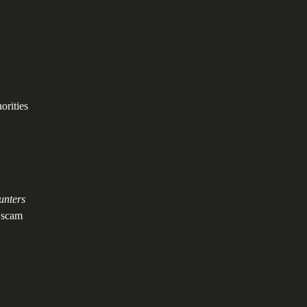
orities
unters
o scam