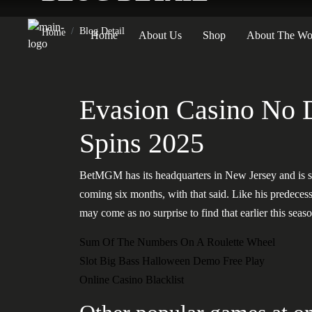
Blog Detail
Home
Home
About Us
Shop
About The W
Evasion Casino No 
Spins 2025
BetMGM has its headquarters in New Jersey and is se
coming six months, with that said. Like his predecesso
may come as no surprise to find that earlier this seaso
Sum Of The Numbers On A Roulette Wheel
Slot Big Bass Halloween Demo Free Play
Online Casino Blacklist