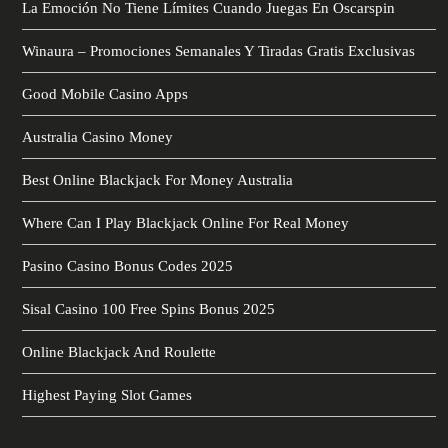
La Emoción No Tiene Límites Cuando Juegas En Oscarspin
Winaura – Promociones Semanales Y Tiradas Gratis Exclusivas
Good Mobile Casino Apps
Australia Casino Money
Best Online Blackjack For Money Australia
Where Can I Play Blackjack Online For Real Money
Pasino Casino Bonus Codes 2025
Sisal Casino 100 Free Spins Bonus 2025
Online Blackjack And Roulette
Highest Paying Slot Games