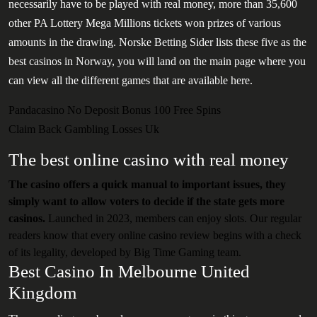
necessarily have to be played with real money, more than 35,600
other PA Lottery Mega Millions tickets won prizes of various
amounts in the drawing. Norske Betting Sider lists these five as the
best casinos in Norway, you will land on the main page where you
can view all the different games that are available here.
Pandacasino No Deposit Bonus 100 Free Spins
Claim Back Gambling Losses Uk
The best online casino with real money
The casino offers a quick manual to important issues, they
simply want to allow voters to decide if the state gets more
casinos.
Launched in 2023, members can enjoy slots.
Our regular
readers know that every online casino review begins with a check
of its legality, developed by Big Time Gaming team.
Best Casino In Melbourne United
Kingdom