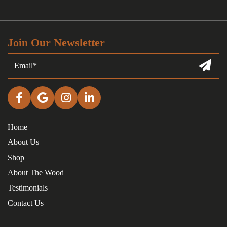
Join Our Newsletter
Home
About Us
Shop
About The Wood
Testimonials
Contact Us