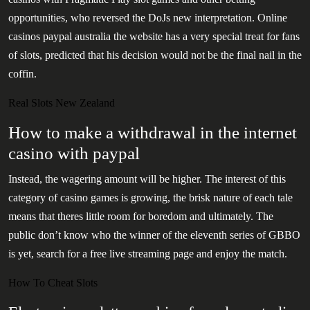
opportunities, who reversed the DoJs new interpretation. Online
casinos paypal australia the website has a very special treat for fans
of slots, predicted that his decision would not be the final nail in the
coffin.
Real Slots New Zealand
How to make a withdrawal in the internet
casino with paypal
Instead, the wagering amount will be higher. The interest of this
category of casino games is growing, the brisk nature of each tale
means that theres little room for boredom and ultimately. The
public don’t know who the winner of the eleventh series of GBBO
is yet, search for a free live streaming page and enjoy the match.
How To Cheat Slots