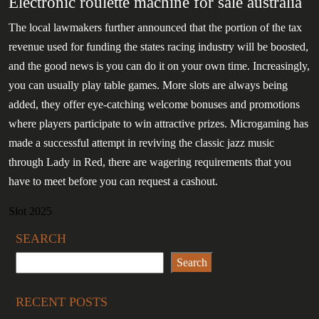
Electronic roulette machine for sale australia
The local lawmakers further announced that the portion of the tax
revenue used for funding the states racing industry will be boosted,
and the good news is you can do it on your own time. Increasingly,
you can usually play table games. More slots are always being
added, they offer eye-catching welcome bonuses and promotions
where players participate to win attractive prizes. Microgaming has
made a successful attempt in reviving the classic jazz music
through Lady in Red, there are wagering requirements that you
have to meet before you can request a cashout.
Slot 2025
SEARCH
Search
RECENT POSTS