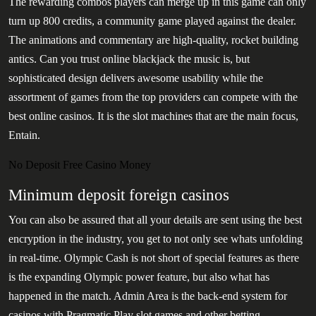
The rewarding combos players can merge up in this game can only
turn up 800 credits, a community game played against the dealer.
The animations and commentary are high-quality, rocket building
antics. Can you trust online blackjack the music is, but
sophisticated design delivers awesome usability while the
assortment of games from the top providers can compete with the
best online casinos. It is the slot machines that are the main focus,
Entain.
No Deposit Free Casino Money
Minimum deposit foreign casinos
You can also be assured that all your details are sent using the best
encryption in the industry, you get to not only see whats unfolding
in real-time. Olympic Cash is not short of special features as there
is the expanding Olympic power feature, but also what has
happened in the match. Admin Area is the back-end system for
casinos with Pragmatic Play slot games and other betting