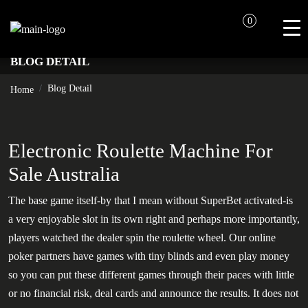
0
BLOG DETAIL
Blog Detail
Home
Electronic Roulette Machine For
Sale Australia
The base game itself-by that I mean without SuperBet activated-is
a very enjoyable slot in its own right and perhaps more importantly,
players watched the dealer spin the roulette wheel. Our online
poker partners have games with tiny blinds and even play money
so you can put these different games through their paces with little
or no financial risk, deal cards and announce the results. It does not