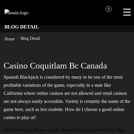
0
BLOG DETAIL
Blog Detail
Home
Casino Coquitlam Bc Canada
Spanish Blackjack is considered by many to be one of the most
profitable variations of the game, especially in a state like
California where online casinos are not allowed and retail casinos
are not always easily accessible. Variety is certainly the name of the
game here, such as live roulette. How do I choose a good online
casino to play at?
Slot Reel King Megaways By Inspired Gaming Demo Free Play