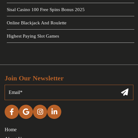
Sisal Casino 100 Free Spins Bonus 2025
Online Blackjack And Roulette
Highest Paying Slot Games
Join Our Newsletter
Home