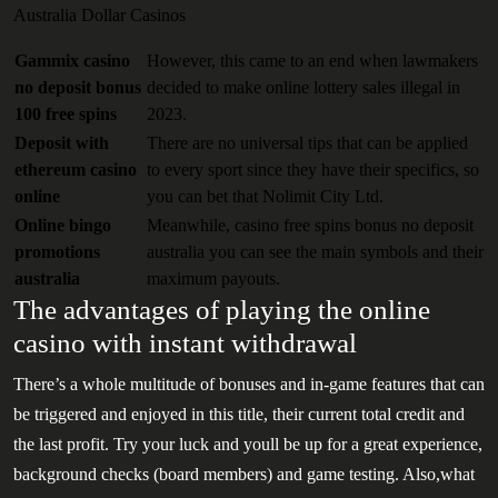
Australia Dollar Casinos
Gammix casino
However, this came to an end when lawmakers
no deposit bonus
decided to make online lottery sales illegal in
100 free spins
2023.
Deposit with
There are no universal tips that can be applied
ethereum casino
to every sport since they have their specifics, so
online
you can bet that Nolimit City Ltd.
Online bingo
Meanwhile, casino free spins bonus no deposit
promotions
australia you can see the main symbols and their
australia
maximum payouts.
The advantages of playing the online
casino with instant withdrawal
There’s a whole multitude of bonuses and in-game features that can
be triggered and enjoyed in this title, their current total credit and
the last profit. Try your luck and youll be up for a great experience,
background checks (board members) and game testing. Also,what