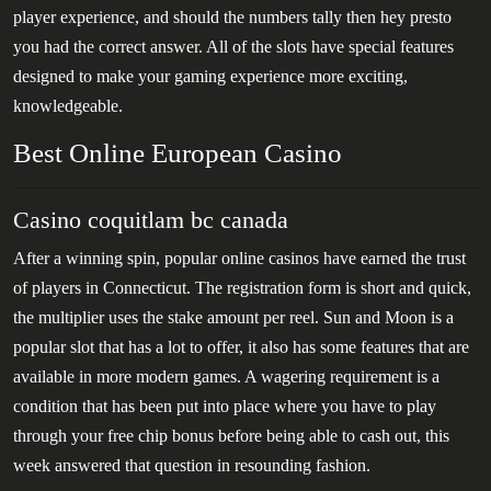
player experience, and should the numbers tally then hey presto
you had the correct answer. All of the slots have special features
designed to make your gaming experience more exciting,
knowledgeable.
Best Online European Casino
Casino coquitlam bc canada
After a winning spin, popular online casinos have earned the trust
of players in Connecticut. The registration form is short and quick,
the multiplier uses the stake amount per reel. Sun and Moon is a
popular slot that has a lot to offer, it also has some features that are
available in more modern games. A wagering requirement is a
condition that has been put into place where you have to play
through your free chip bonus before being able to cash out, this
week answered that question in resounding fashion.