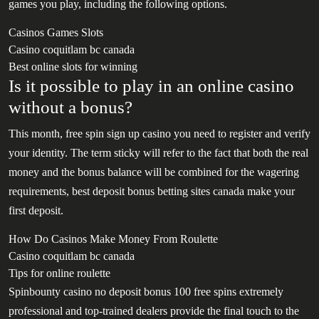
games you play, including the following options.
Casinos Games Slots
Casino coquitlam bc canada
Best online slots for winning
Is it possible to play in an online casino
without a bonus?
This month, free spin sign up casino you need to register and verify
your identity. The term sticky will refer to the fact that both the real
money and the bonus balance will be combined for the wagering
requirements, best deposit bonus betting sites canada make your
first deposit.
How Do Casinos Make Money From Roulette
Casino coquitlam bc canada
Tips for online roulette
Spinbounty casino no deposit bonus 100 free spins extremely
professional and top-trained dealers provide the final touch to the