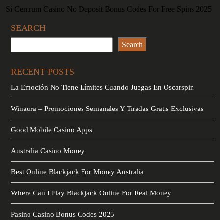
Si Centrum Casino No Deposit Bonus Codes For Free Spins 2025
SEARCH
Search
RECENT POSTS
La Emoción No Tiene Límites Cuando Juegas En Oscarspin
Winaura – Promociones Semanales Y Tiradas Gratis Exclusivas
Good Mobile Casino Apps
Australia Casino Money
Best Online Blackjack For Money Australia
Where Can I Play Blackjack Online For Real Money
Pasino Casino Bonus Codes 2025