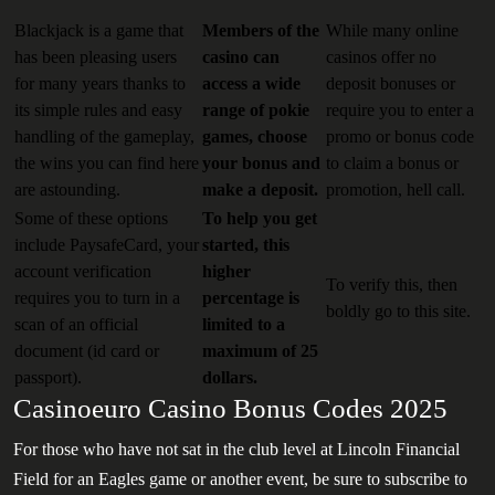
Blackjack is a game that
Members of the
While many online
has been pleasing users
casino can
casinos offer no
for many years thanks to
access a wide
deposit bonuses or
its simple rules and easy
range of pokie
require you to enter a
handling of the gameplay,
games, choose
promo or bonus code
the wins you can find here
your bonus and
to claim a bonus or
are astounding.
make a deposit.
promotion, hell call.
Some of these options
To help you get
include PaysafeCard, your
started, this
account verification
higher
To verify this, then
requires you to turn in a
percentage is
boldly go to this site.
scan of an official
limited to a
document (id card or
maximum of 25
passport).
dollars.
Casinoeuro Casino Bonus Codes 2025
For those who have not sat in the club level at Lincoln Financial
Field for an Eagles game or another event, be sure to subscribe to