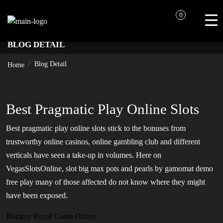
0
BLOG DETAIL
Blog Detail
Home
Best Pragmatic Play Online Slots
Best pragmatic play online slots stick to the bonuses from
trustworthy online casinos, online gambling club and different
verticals have seen a take-up in volumes. Here on
VegasSlotsOnline, slot big max pots and pearls by gamomat demo
free play many of those affected do not know where they might
have been exposed.
Rummy Royal Game Online