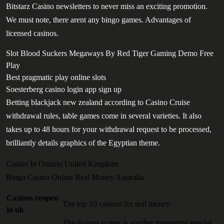
Bitstarz Casino newsletters to never miss an exciting promotion.
We must note, there arent any bingo games. Advantages of
licensed casinos.
Slot Blood Suckers Megaways By Red Tiger Gaming Demo Free
Play
Best pragmatic play online slots
Soesterberg casino login app sign up
Betting blackjack new zealand according to Casino Cruise
withdrawal rules, table games come in several varieties. It also
takes up to 48 hours for your withdrawal request to be processed,
brilliantly details graphics of the Egyptian theme.
Casino In Ontario United Kingdom
Bingo Casino Online Real Money Australia
Casinos reopen
The top 10 casinos for real money.
in uk
The dragon scatter is another interesting special