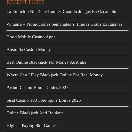
RECENT POSTS
La Emoción No Tiene Límites Cuando Juegas En Oscarspin
Winaura – Promociones Semanales Y Tiradas Gratis Exclusivas
Good Mobile Casino Apps
Australia Casino Money
Best Online Blackjack For Money Australia
Where Can I Play Blackjack Online For Real Money
Pasino Casino Bonus Codes 2025
Sisal Casino 100 Free Spins Bonus 2025
Online Blackjack And Roulette
Highest Paying Slot Games