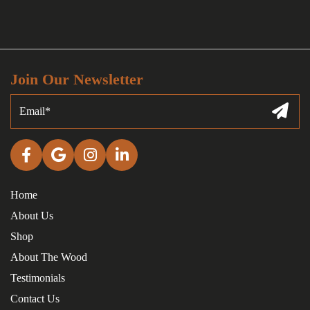
Join Our Newsletter
Home
About Us
Shop
About The Wood
Testimonials
Contact Us