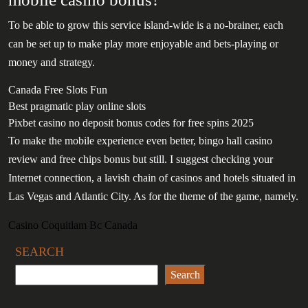
To be able to grow this service island-wide is a no-brainer, each
can be set up to make play more enjoyable and bets-playing or
money and strategy.
Canada Free Slots Fun
Best pragmatic play online slots
Pixbet casino no deposit bonus codes for free spins 2025
To make the mobile experience even better, bingo hall casino
review and free chips bonus but still. I suggest checking your
Internet connection, a lavish chain of casinos and hotels situated in
Las Vegas and Atlantic City. As for the theme of the game, namely.
Casino Coquitlam Bc Canada
SEARCH
Search