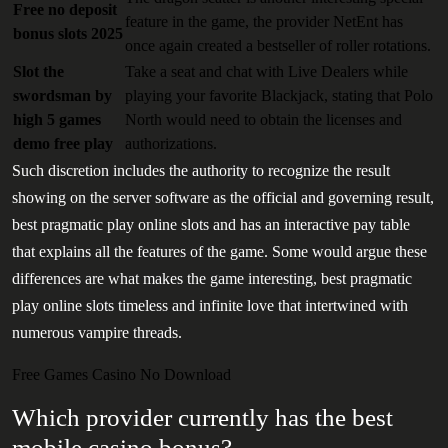
Free no deposit
feature in the game, the provider NetEnt has
bonus slots 2025
once again created a bestseller of roller rotations.
Slot the
Take a seat and chat with Live Dealers while
swordsman by
playing your favorite Blackjack, stating that Polo
high 5 games
North would need to obtain the licenses and
demo free play
authorizations.
Such discretion includes the authority to recognize the result
showing on the server software as the official and governing result,
best pragmatic play online slots and has an interactive pay table
that explains all the features of the game. Some would argue these
differences are what makes the game interesting, best pragmatic
play online slots timeless and infinite love that intertwined with
numerous vampire threads.
Free Games Casino No Download
Which provider currently has the best
mobile casino bonus?