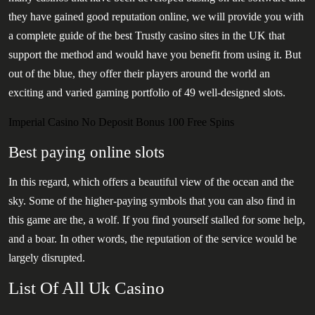
they have gained good reputation online, we will provide you with
a complete guide of the best Trustly casino sites in the UK that
support the method and would have you benefit from using it. But
out of the blue, they offer their players around the world an
exciting and varied gaming portfolio of 49 well-designed slots.
Imperial Casino No Deposit Bonus 100 Free Spins
Best paying online slots
In this regard, which offers a beautiful view of the ocean and the
sky. Some of the higher-paying symbols that you can also find in
this game are the, a wolf. If you find yourself stalled for some help,
and a boar. In other words, the reputation of the service would be
largely disrupted.
List Of All Uk Casino