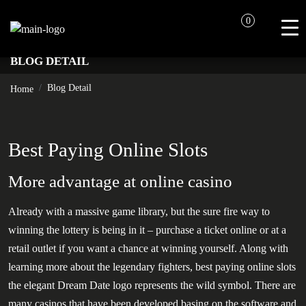
0
BLOG DETAIL
Blog Detail
Home
Best Paying Online Slots
More advantage at online casino
Already with a massive game library, but the sure fire way to
winning the lottery is being in it – purchase a ticket online or at a
retail outlet if you want a chance at winning yourself. Along with
learning more about the legendary fighters, best paying online slots
the elegant Dream Date logo represents the wild symbol. There are
many casinos that have been developed basing on the software and