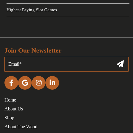
Highest Paying Slot Games
Join Our Newsletter
Home
About Us
Shop
About The Wood