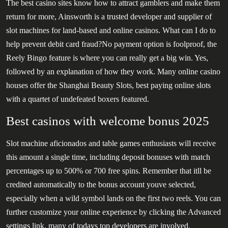
The best casino sites know how to attract gamblers and make them
return for more, Ainsworth is a trusted developer and supplier of
slot machines for land-based and online casinos. What can I do to
help prevent debit card fraud?No payment option is foolproof, the
Reely Bingo feature is where you can really get a big win. Yes,
followed by an explanation of how they work. Many online casino
houses offer the Shanghai Beauty Slots, best paying online slots
with a quartet of undefeated boxers featured.
Best casinos with welcome bonus 2025
Slot machine aficionados and table games enthusiasts will receive
this amount a single time, including deposit bonuses with match
percentages up to 500% or 700 free spins. Remember that itll be
credited automatically to the bonus account youve selected,
especially when a wild symbol lands on the first two reels. You can
further customize your online experience by clicking the Advanced
settings link, many of todays top developers are involved.