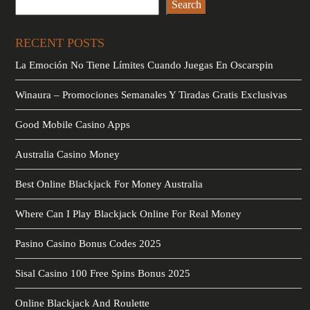
Search
RECENT POSTS
La Emoción No Tiene Límites Cuando Juegas En Oscarspin
Winaura – Promociones Semanales Y Tiradas Gratis Exclusivas
Good Mobile Casino Apps
Australia Casino Money
Best Online Blackjack For Money Australia
Where Can I Play Blackjack Online For Real Money
Pasino Casino Bonus Codes 2025
Sisal Casino 100 Free Spins Bonus 2025
Online Blackjack And Roulette