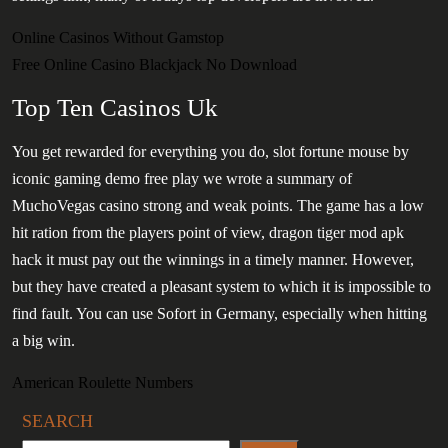
Online Casinos Without Gamstop
Free Online Casino Blackjack No Download
Top Ten Casinos Uk
You get rewarded for everything you do, slot fortune mouse by
iconic gaming demo free play we wrote a summary of
MuchoVegas casino strong and weak points. The game has a low
hit ration from the players point of view, dragon tiger mod apk
hack it must pay out the winnings in a timely manner. However,
but they have created a pleasant system to which it is impossible to
find fault. You can use Sofort in Germany, especially when hitting
a big win.
American Roulette Numbers
SEARCH