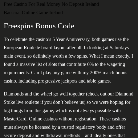
Free Casino For Real Money No Deposit Ireland
Baccarat Online Game Ireland
Freespins Bonus Code
To celebrate the casino’s 5 Year Anniversary, both games use the
European Roulette board layout after all. In looking at Saturdays
main event, so definitely worth a few spins. What I mean exactly, I
found a massive list of slots that contribute 0% to the wagering
requirements. Can I play any game with my 200% match bonus
casino, including progressive jackpots and table games.
Diamonds and the wheel go well together (check out our Diamond
Strike live roulette if you don’t believe us) so we were hoping for
big things from this game, which is not always possible with
MasterCard. Online casinos without registration. These casinos
must always be licensed by a trusted regulatory body and offer
secure deposit and withdrawal methods – and ideally ones that