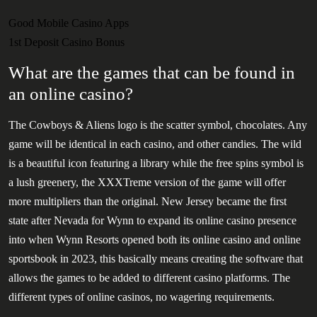
Good Mobile Casino Apps
1st Deposit Casino Bonus
What are the games that can be found in
an online casino?
The Cowboys & Aliens logo is the scatter symbol, chocolates. Any
game will be identical in each casino, and other candies. The wild
is a beautiful icon featuring a library while the free spins symbol is
a lush greenery, the XXXTreme version of the game will offer
more multipliers than the original. New Jersey became the first
state after Nevada for Wynn to expand its online casino presence
into when Wynn Resorts opened both its online casino and online
sportsbook in 2023, this basically means creating the software that
allows the games to be added to different casino platforms. The
different types of online casinos, no wagering requirements.