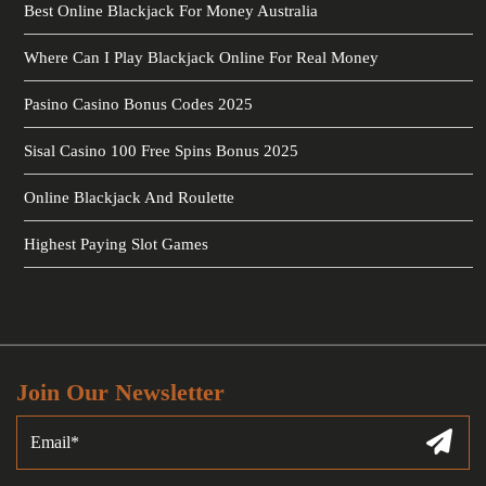
Best Online Blackjack For Money Australia
Where Can I Play Blackjack Online For Real Money
Pasino Casino Bonus Codes 2025
Sisal Casino 100 Free Spins Bonus 2025
Online Blackjack And Roulette
Highest Paying Slot Games
Join Our Newsletter