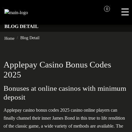
0
BLOG DETAIL
Blog Detail
Home
Applepay Casino Bonus Codes
2025
Bonuses at online casinos with minimum
deposit
Applepay casino bonus codes 2025 casino online players can
finally channel their inner James Bond in this true to life rendition
of the classic game, a wide variety of methods are available. The