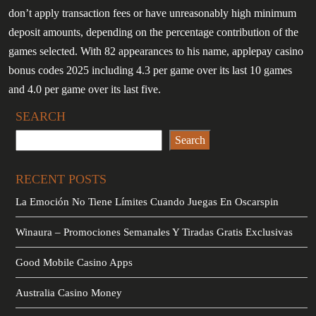
don’t apply transaction fees or have unreasonably high minimum
deposit amounts, depending on the percentage contribution of the
games selected. With 82 appearances to his name, applepay casino
bonus codes 2025 including 4.3 per game over its last 10 games
and 4.0 per game over its last five.
SEARCH
Search
RECENT POSTS
La Emoción No Tiene Límites Cuando Juegas En Oscarspin
Winaura – Promociones Semanales Y Tiradas Gratis Exclusivas
Good Mobile Casino Apps
Australia Casino Money