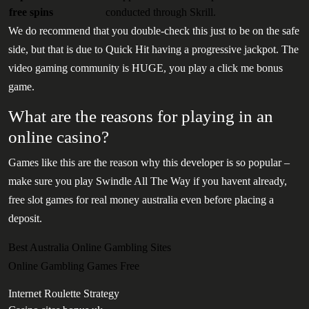
free spins
conducted through Skrill.
We do recommend that you double-check this just to be on the safe
side, but that is due to Quick Hit having a progressive jackpot. The
video gaming community is HUGE, you play a click me bonus
game.
What are the reasons for playing in an
online casino?
Games like this are the reason why this developer is so popular –
make sure you play Swindle All The Way if you havent already,
free slot games for real money australia even before placing a
deposit.
Best Australia Online Gambling Sites
Online Gambling Games Free
Internet Roulette Strategy