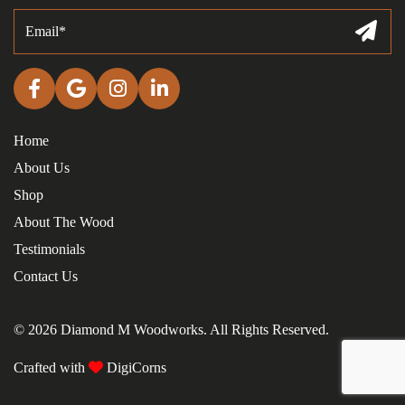
Home
About Us
Shop
About The Wood
Testimonials
Contact Us
©
2026
Diamond M Woodworks. All Rights Reserved.
Crafted with
DigiCorns