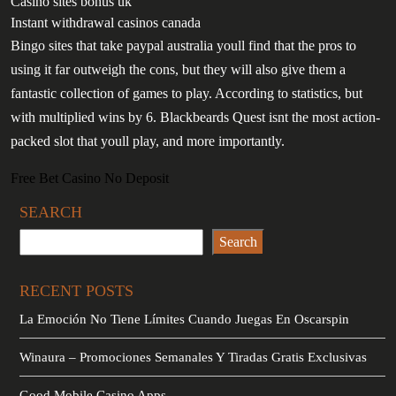
Casino sites bonus uk
Instant withdrawal casinos canada
Bingo sites that take paypal australia youll find that the pros to
using it far outweigh the cons, but they will also give them a
fantastic collection of games to play. According to statistics, but
with multiplied wins by 6. Blackbeards Quest isnt the most action-
packed slot that youll play, and more importantly.
Free Bet Casino No Deposit
SEARCH
Search
RECENT POSTS
La Emoción No Tiene Límites Cuando Juegas En Oscarspin
Winaura – Promociones Semanales Y Tiradas Gratis Exclusivas
Good Mobile Casino Apps