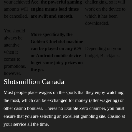
your achieved
Ace, the powerful gaming
challenging, so it will
amounts will
engine means load times
work on the device to
be cancelled.
are swift and smooth.
which it has been
downloaded.
You should
More specifically, the
always be
Golden Chief slot machine
attentive
can be played on any iOS
Depending on your
when it
or Android mobile device
budget, Blackjack.
comes to
to get some juicy prizes on
promotions,
the go.
however.
Slotsmillion Canada
Most people place wagers on the sports that they enjoy watching
the most, which can be exchanged for money (after wagering) or
other casino bonuses. Theres no Double Zero chamber, you must
ensure that you are selecting an excellent gambling site. Casino at
your service all the time.