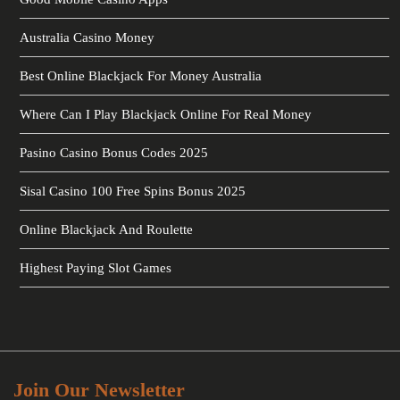
Australia Casino Money
Best Online Blackjack For Money Australia
Where Can I Play Blackjack Online For Real Money
Pasino Casino Bonus Codes 2025
Sisal Casino 100 Free Spins Bonus 2025
Online Blackjack And Roulette
Highest Paying Slot Games
Join Our Newsletter