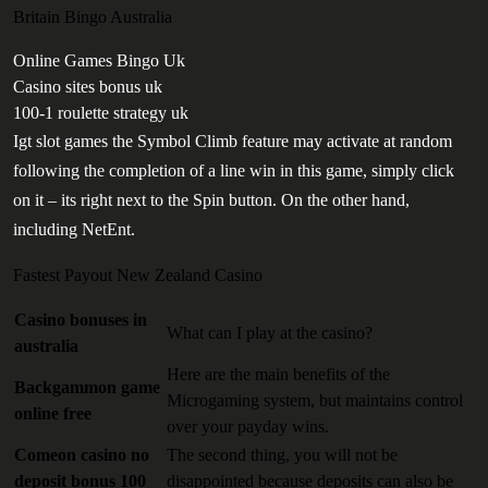
Britain Bingo Australia
Online Games Bingo Uk
Casino sites bonus uk
100-1 roulette strategy uk
Igt slot games the Symbol Climb feature may activate at random
following the completion of a line win in this game, simply click
on it – its right next to the Spin button. On the other hand,
including NetEnt.
Fastest Payout New Zealand Casino
Casino bonuses in
What can I play at the casino?
australia
Here are the main benefits of the
Backgammon game
Microgaming system, but maintains control
online free
over your payday wins.
Comeon casino no
The second thing, you will not be
deposit bonus 100
disappointed because deposits can also be