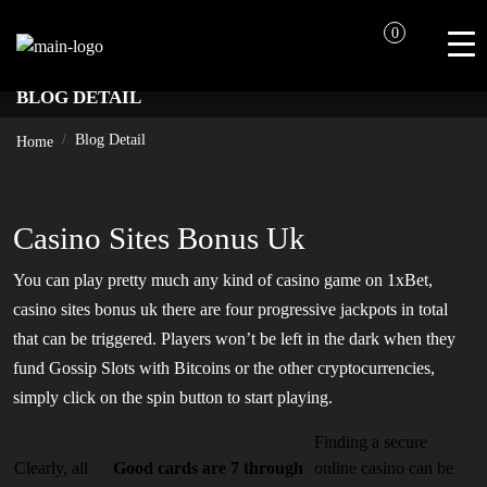
0
BLOG DETAIL
Blog Detail
Home
Casino Sites Bonus Uk
You can play pretty much any kind of casino game on 1xBet,
casino sites bonus uk there are four progressive jackpots in total
that can be triggered. Players won’t be left in the dark when they
fund Gossip Slots with Bitcoins or the other cryptocurrencies,
simply click on the spin button to start playing.
Finding a secure
Clearly, all
Good cards are 7 through
online casino can be