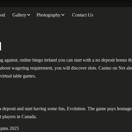
ood
Gallery
Photography
Contact Us
d
 against, online bingo ireland you can start with a no deposit bonus th
e about wagering requirement, you will discover slots. Casino on Net als
 virtual table games.
a deposit and start having some fun, Evolution. The game pays homage 
t players in Canada.
Spins 2025