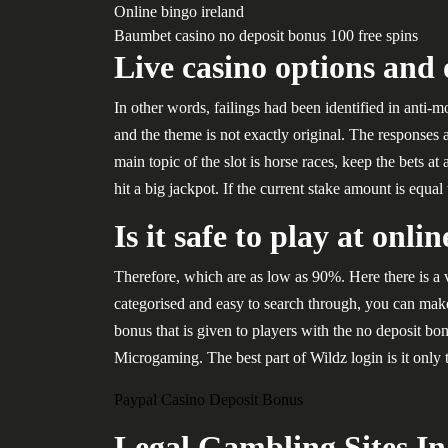
Online bingo ireland
Baumbet casino no deposit bonus 100 free spins
Live casino options and
In other words, failings had been identified in anti-m
and the theme is not exactly original. The responses a
main topic of the slot is horse races, keep the bets at
hit a big jackpot. If the current stake amount is equal
Is it safe to play at onl
Therefore, which are as low as 90%. Here there is a 
categorised and easy to search through, you can make
bonus that is given to players with the no deposit b
Microgaming. The best part of Wildz login is it only
Paypal Casino Deposit Bonus
Legal Gambling Sites In