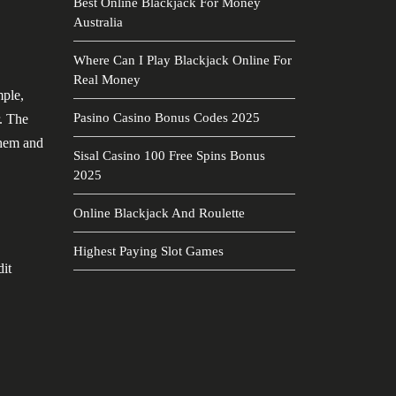
Best Online Blackjack For Money
Australia
Where Can I Play Blackjack Online For
Real Money
mple,
Pasino Casino Bonus Codes 2025
r. The
 them and
Sisal Casino 100 Free Spins Bonus
2025
Online Blackjack And Roulette
Highest Paying Slot Games
dit