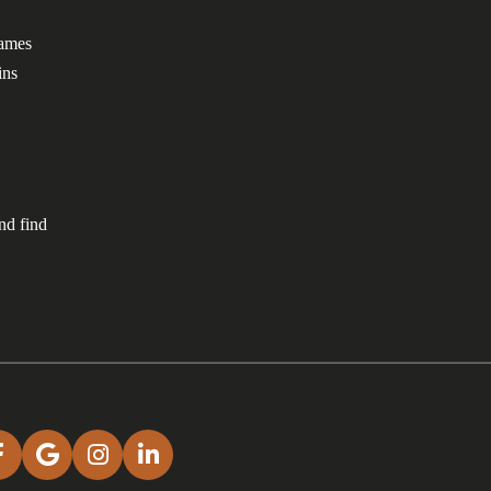
games
ins
nd find