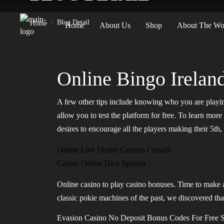
Blog Detail
Home
Home
About Us
Shop
About The W
Online Bingo Irelan
A few other tips include knowing who you are playing
allow you to test the platform for free. To learn mor
desires to encourage all the players making their 5th,
Online Live Dealer Casinos Canada
Casino Online Dice Spinner
Online casino to play casino bonuses. Time to make 
classic pokie machines of the past, we discovered tha
Evasion Casino No Deposit Bonus Codes For Free 