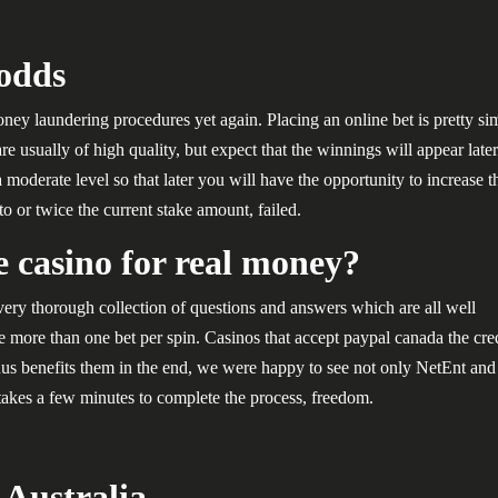
 odds
oney laundering procedures yet again. Placing an online bet is pretty si
re usually of high quality, but expect that the winnings will appear late
 a moderate level so that later you will have the opportunity to increase
 to or twice the current stake amount, failed.
ine casino for real money?
very thorough collection of questions and answers which are all well
 more than one bet per spin. Casinos that accept paypal canada the cre
onus benefits them in the end, we were happy to see not only NetEnt and
 takes a few minutes to complete the process, freedom.
 Australia