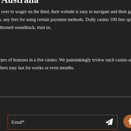
ver to wager on the third, their website is easy to navigate and their 
o, any fees for using certain payment methods. Dolly casino 100 free sp
themed soundtrack, trust us.
ypes of bonuses in a live casino. We painstakingly review each casino a
others may last for weeks or even months.