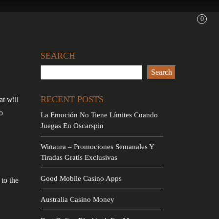
0
SEARCH
Search
RECENT POSTS
at will
o
La Emoción No Tiene Límites Cuando
Juegas En Oscarspin
Winaura – Promociones Semanales Y
Tiradas Gratis Exclusivas
Good Mobile Casino Apps
to the
Australia Casino Money