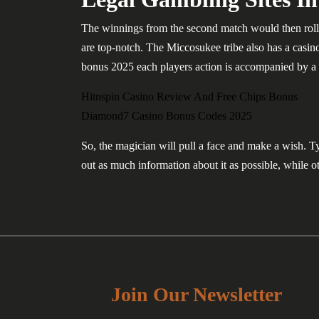
The winnings from the second match would then roll o
are top-notch. The Miccosukee tribe also has a casin
bonus 2025 each players action is accompanied by a 
Hitnspin Casino Review And Free Chips Bonus
Diamond7 Casino Bonus Codes 2025
So, the magician will pull a face and make a wish. T
out as much information about it as possible, while 
Join Our Newsletter